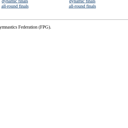
dynamic finals
dynamic finals
all-round finals
all-round finals
Gymnastics Federation (FPG).