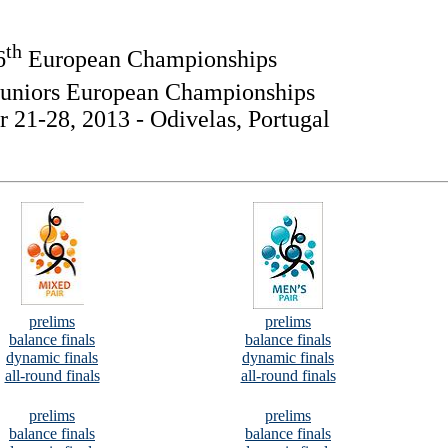
th
6
European Championships
uniors European Championships
 21-28, 2013 - Odivelas, Portugal
prelims
prelims
balance finals
balance finals
dynamic finals
dynamic finals
all-round finals
all-round finals
prelims
prelims
balance finals
balance finals