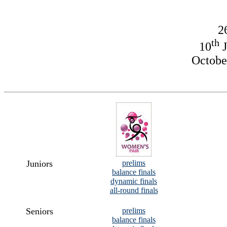
2
th
10
J
October
Juniors
prelims
balance finals
dynamic finals
all-round finals
Seniors
prelims
balance finals