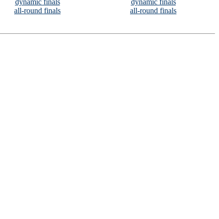
dynamic finals
dynamic finals
all-round finals
all-round finals