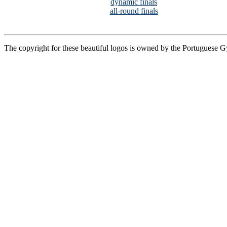
dynamic finals
all-round finals
The copyright for these beautiful logos is owned by the Portuguese 