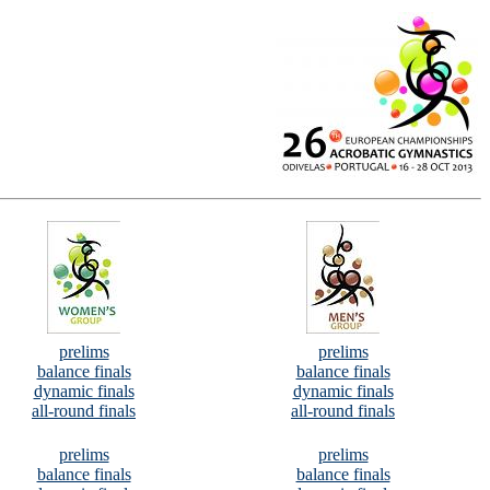
prelims
prelims
balance finals
balance finals
dynamic finals
dynamic finals
all-round finals
all-round finals
prelims
prelims
balance finals
balance finals